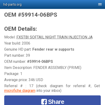
hd-parts.org
OEM #59914-06BPS
OEM Details:
Model:
FXSTBI SOFTAIL NIGHT TRAIN INJECTION JA
Year build: 2006
Genuine HD part:
Fender rear w supports
Part number: 39
OEM number:
#59914-06BPS
Item Description: FENDER ASSEMBLY (PRIME)
Package: 1
Average price: 346 USD
Referral # : 17 (check diagram for referral #, Get
microfiche diagram
into your inbox)
Share