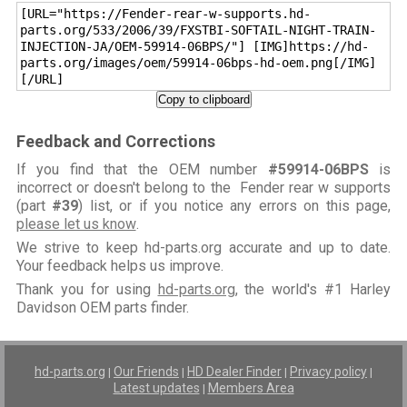
[URL="https://Fender-rear-w-supports.hd-
parts.org/533/2006/39/FXSTBI-SOFTAIL-NIGHT-TRAIN-
INJECTION-JA/OEM-59914-06BPS/"] [IMG]https://hd-
parts.org/images/oem/59914-06bps-hd-oem.png[/IMG]
[/URL]
Copy to clipboard
Feedback and Corrections
If you find that the OEM number
#59914-06BPS
is
incorrect or doesn't belong to the Fender rear w supports
(part
#39
) list, or if you notice any errors on this page,
please let us know
.
We strive to keep hd-parts.org accurate and up to date.
Your feedback helps us improve.
Thank you for using
hd-parts.org
, the world's #1 Harley
Davidson OEM parts finder.
hd-parts.org
Our Friends
HD Dealer Finder
Privacy policy
|
|
|
|
Latest updates
Members Area
|