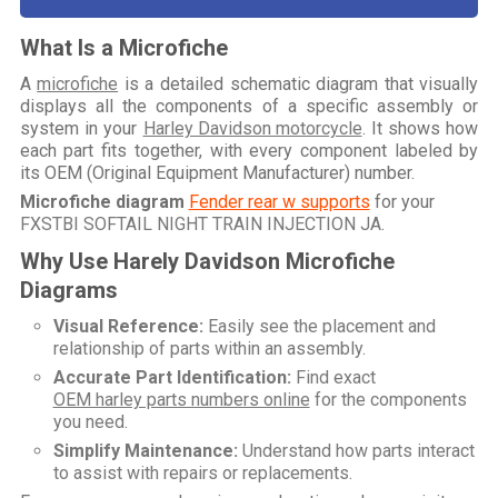
What Is a Microfiche
A
microfiche
is a detailed schematic diagram that visually
displays all the components of a specific assembly or
system in your
Harley Davidson motorcycle
. It shows how
each part fits together, with every component labeled by
its OEM (Original Equipment Manufacturer) number.
Microfiche diagram
Fender rear w supports
for your
FXSTBI SOFTAIL NIGHT TRAIN INJECTION JA
.
Why Use Harely Davidson Microfiche
Diagrams
Visual Reference:
Easily see the placement and
relationship of parts within an assembly.
Accurate Part Identification:
Find exact
OEM harley parts numbers online
for the components
you need.
Simplify Maintenance:
Understand how parts interact
to assist with repairs or replacements.