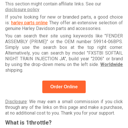
This section might contain affiliate links. See our
disclosure policy
If you're looking for new or branded parts, a good choice
is:
harley parts online
They offer an extensive selection of
genuine Harley Davidson parts and accessories.
You can search their site using keywords like "FENDER
ASSEMBLY (PRIME)" or the OEM number 59914-06BPS.
Simply use the search box at the top right corner.
Alternatively, you can search by model "FXSTBI SOFTAIL
NIGHT TRAIN INJECTION JA", build year "2006" or brand
by using the drop-down menu on the left side.
Worldwide
shipping.
Order Online
Disclosure
: We may earn a small commission if you click
through any of the links on this page and make a purchase,
at no additional cost to you. Thank you for your support.
What is 1throttle?