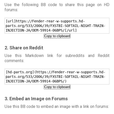
Use the following BB code to share this page on HD
forums:
[url]https://Fender-rear-w-supports.hd-
parts.org/533/2006/39/FXSTBI-SOFTAIL-NIGHT-TRAIN-
INJECTION-JA/OEM-59914-06BPS/[/url]
Copy to clipboard
2. Share on Reddit
Use this Markdown link for subreddits and Reddit
comments:
[hd-parts.org](https://Fender-rear-w-supports.hd-
parts.org/533/2006/39/FXSTBI-SOFTAIL-NIGHT-TRAIN-
INJECTION-JA/OEM-59914-06BPS/)
Copy to clipboard
3. Embed an Image on Forums
Use this BB code to embed an image with a link on forums: