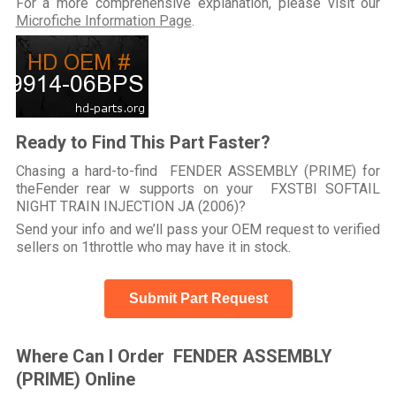
For a more comprehensive explanation, please visit our
Microfiche Information Page
.
Ready to Find This Part Faster?
Chasing a hard-to-find FENDER ASSEMBLY (PRIME) for
theFender rear w supports on your FXSTBI SOFTAIL
NIGHT TRAIN INJECTION JA (2006)?
Send your info and we’ll pass your OEM request to verified
sellers on 1throttle who may have it in stock.
Submit Part Request
Where Can I Order FENDER ASSEMBLY
(PRIME) Online