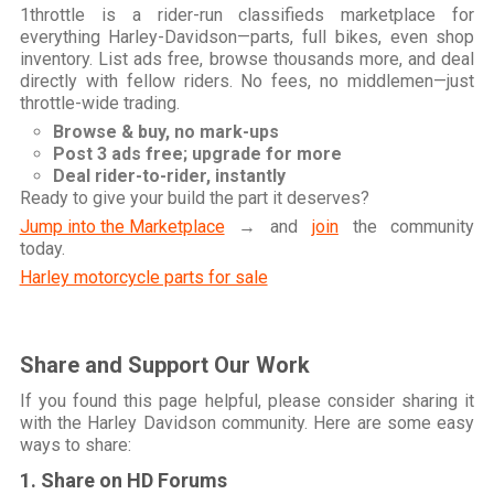
1throttle is a rider-run classifieds marketplace for
everything Harley-Davidson—parts, full bikes, even shop
inventory. List ads free, browse thousands more, and deal
directly with fellow riders. No fees, no middlemen—just
throttle-wide trading.
Browse & buy, no mark-ups
Post 3 ads free; upgrade for more
Deal rider-to-rider, instantly
Ready to give your build the part it deserves?
Jump into the Marketplace
→ and
join
the community
today.
Harley motorcycle parts for sale
Share and Support Our Work
If you found this page helpful, please consider sharing it
with the Harley Davidson community. Here are some easy
ways to share:
1. Share on HD Forums