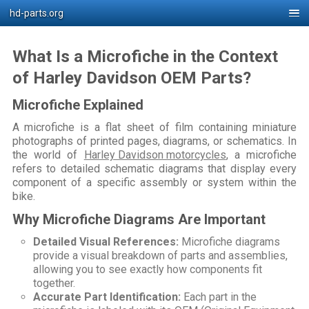
hd-parts.org
What Is a Microfiche in the Context
of Harley Davidson OEM Parts?
Microfiche Explained
A microfiche is a flat sheet of film containing miniature
photographs of printed pages, diagrams, or schematics. In
the world of
Harley Davidson motorcycles
, a microfiche
refers to detailed schematic diagrams that display every
component of a specific assembly or system within the
bike.
Why Microfiche Diagrams Are Important
Detailed Visual References:
Microfiche diagrams
provide a visual breakdown of parts and assemblies,
allowing you to see exactly how components fit
together.
Accurate Part Identification:
Each part in the