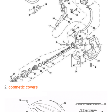
2.
cosmetic covers