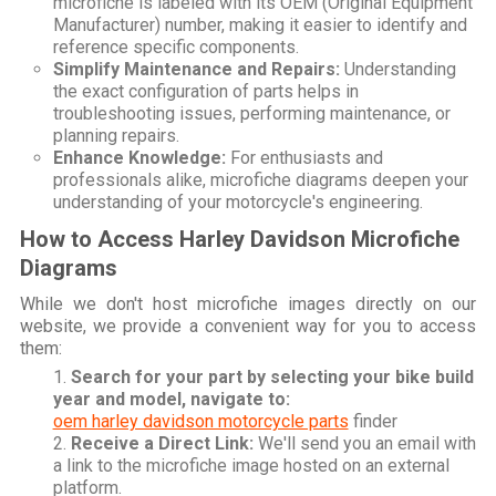
microfiche is labeled with its OEM (Original Equipment
Manufacturer) number, making it easier to identify and
reference specific components.
Simplify Maintenance and Repairs:
Understanding
the exact configuration of parts helps in
troubleshooting issues, performing maintenance, or
planning repairs.
Enhance Knowledge:
For enthusiasts and
professionals alike, microfiche diagrams deepen your
understanding of your motorcycle's engineering.
How to Access Harley Davidson Microfiche
Diagrams
While we don't host microfiche images directly on our
website, we provide a convenient way for you to access
them:
Search for your part by selecting your bike build
year and model, navigate to:
oem harley davidson motorcycle parts
finder
Receive a Direct Link:
We'll send you an email with
a link to the microfiche image hosted on an external
platform.