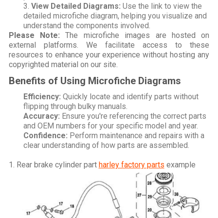
View Detailed Diagrams:
Use the link to view the
detailed microfiche diagram, helping you visualize and
understand the components involved.
Please Note:
The microfiche images are hosted on
external platforms. We facilitate access to these
resources to enhance your experience without hosting any
copyrighted material on our site.
Benefits of Using Microfiche Diagrams
Efficiency:
Quickly locate and identify parts without
flipping through bulky manuals.
Accuracy:
Ensure you're referencing the correct parts
and OEM numbers for your specific model and year.
Confidence:
Perform maintenance and repairs with a
clear understanding of how parts are assembled.
1. Rear brake cylinder part
harley factory parts
example