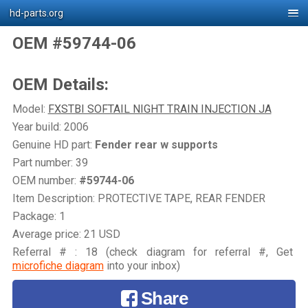
hd-parts.org
OEM #59744-06
OEM Details:
Model:
FXSTBI SOFTAIL NIGHT TRAIN INJECTION JA
Year build: 2006
Genuine HD part:
Fender rear w supports
Part number: 39
OEM number:
#59744-06
Item Description: PROTECTIVE TAPE, REAR FENDER
Package: 1
Average price: 21 USD
Referral # : 18 (check diagram for referral #, Get
microfiche diagram
into your inbox)
Share