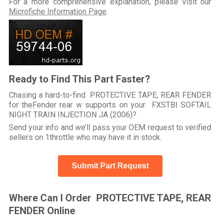
For a more comprehensive explanation, please visit our
Microfiche Information Page
.
Ready to Find This Part Faster?
Chasing a hard-to-find PROTECTIVE TAPE, REAR FENDER
for theFender rear w supports on your FXSTBI SOFTAIL
NIGHT TRAIN INJECTION JA (2006)?
Send your info and we’ll pass your OEM request to verified
sellers on 1throttle who may have it in stock.
Submit Part Request
Where Can I Order PROTECTIVE TAPE, REAR
FENDER Online