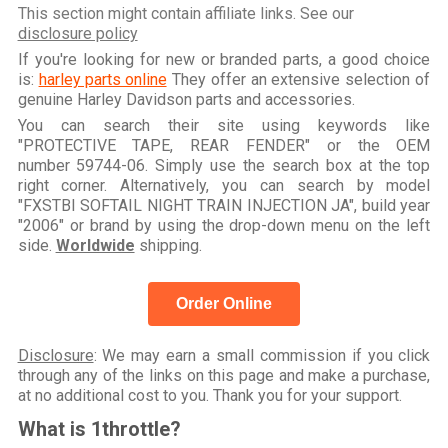
This section might contain affiliate links. See our
disclosure policy
If you're looking for new or branded parts, a good choice
is:
harley parts online
They offer an extensive selection of
genuine Harley Davidson parts and accessories.
You can search their site using keywords like
"PROTECTIVE TAPE, REAR FENDER" or the OEM
number 59744-06. Simply use the search box at the top
right corner. Alternatively, you can search by model
"FXSTBI SOFTAIL NIGHT TRAIN INJECTION JA", build year
"2006" or brand by using the drop-down menu on the left
side.
Worldwide
shipping.
Order Online
Disclosure
: We may earn a small commission if you click
through any of the links on this page and make a purchase,
at no additional cost to you. Thank you for your support.
What is 1throttle?