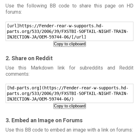
Use the following BB code to share this page on HD
forums:
[url]https://Fender-rear-w-supports.hd-
parts.org/533/2006/39/FXSTBI-SOFTAIL-NIGHT-TRAIN-
INJECTION-JA/OEM-59744-06/[/url]
Copy to clipboard
2. Share on Reddit
Use this Markdown link for subreddits and Reddit
comments:
[hd-parts.org](https://Fender-rear-w-supports.hd-
parts.org/533/2006/39/FXSTBI-SOFTAIL-NIGHT-TRAIN-
INJECTION-JA/OEM-59744-06/)
Copy to clipboard
3. Embed an Image on Forums
Use this BB code to embed an image with a link on forums: