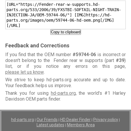
[URL="https://Fender-rear-w-supports.hd-
parts.org/533/2006/39/FXSTBI-SOFTAIL-NIGHT-TRAIN-
INJECTION-JA/OEM-59744-06/"] [IMG]https://hd-
parts.org/images/oem/59744-06-hd-oem.png[/IMG]
[/URL]
Copy to clipboard
Feedback and Corrections
If you find that the OEM number
#59744-06
is incorrect or
doesn't belong to the Fender rear w supports (part
#39
)
list, or if you notice any errors on this page,
please let us know
.
We strive to keep hd-parts.org accurate and up to date.
Your feedback helps us improve.
Thank you for using
hd-parts.org
, the world's #1 Harley
Davidson OEM parts finder.
hd-parts.org
Our Friends
HD Dealer Finder
Privacy policy
|
|
|
|
Latest updates
Members Area
|