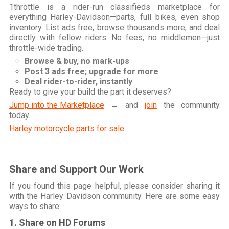
1throttle is a rider-run classifieds marketplace for
everything Harley-Davidson—parts, full bikes, even shop
inventory. List ads free, browse thousands more, and deal
directly with fellow riders. No fees, no middlemen—just
throttle-wide trading.
Browse & buy, no mark-ups
Post 3 ads free; upgrade for more
Deal rider-to-rider, instantly
Ready to give your build the part it deserves?
Jump into the Marketplace
→ and
join
the community
today.
Harley motorcycle parts for sale
Share and Support Our Work
If you found this page helpful, please consider sharing it
with the Harley Davidson community. Here are some easy
ways to share:
1. Share on HD Forums