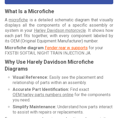
What Is a Microfiche
A
microfiche
is a detailed schematic diagram that visually
displays all the components of a specific assembly or
system in your
Harley Davidson motorcycle
. It shows how
each part fits together, with every component labeled by
its OEM (Original Equipment Manufacturer) number.
Microfiche diagram
Fender rear w supports
for your
FXSTBI SOFTAIL NIGHT TRAIN INJECTION JA
.
Why Use Harely Davidson Microfiche
Diagrams
Visual Reference:
Easily see the placement and
relationship of parts within an assembly.
Accurate Part Identification:
Find exact
OEM harley parts numbers online
for the components
you need.
Simplify Maintenance:
Understand how parts interact
to assist with repairs or replacements.